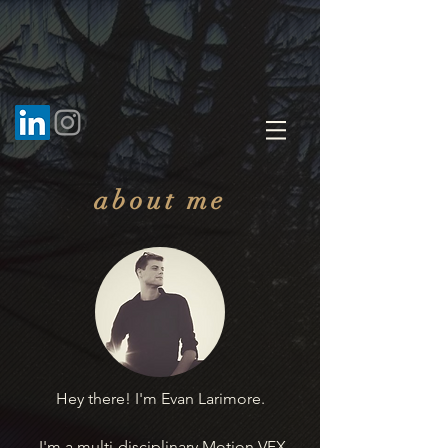
about me
Hey there! I'm Evan Larimore.
I'm a multi-disciplinary Motion VFX