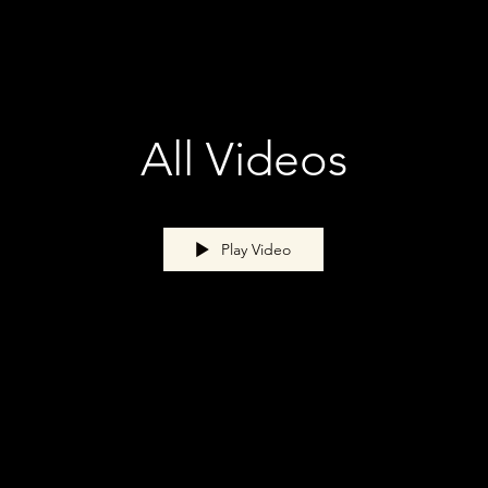
All Videos
Play Video