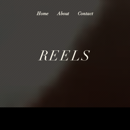
Home
About
Contact
REELS